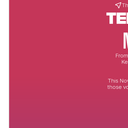
Th
From 
Ke
This No
those vo