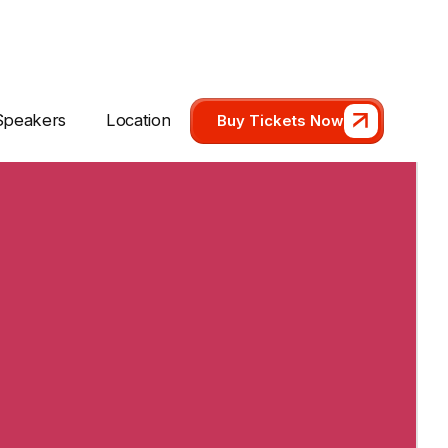
Speakers
Location
Buy Tickets Now
Speakers
Location