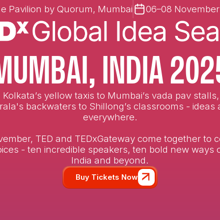
e Pavilion by Quorum, Mumbai
06–08 November
MUMBAI, INDIA 202
Kolkata’s yellow taxis to Mumbai’s vada pav stalls
rala's backwaters to Shillong’s classrooms - ideas 
everywhere.
vember, TED and TEDxGateway come together to c
ices - ten incredible speakers, ten bold new ways 
India and beyond.
Buy Tickets Now