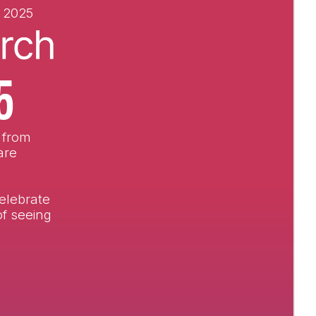
 2025
5
, from
are
elebrate
of seeing