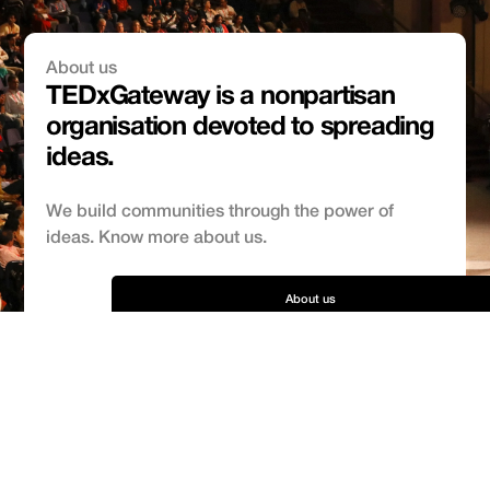
About us
TEDxGateway is a nonpartisan
organisation devoted to spreading
ideas.
We build communities through the power of
ideas. Know more about us.
About us