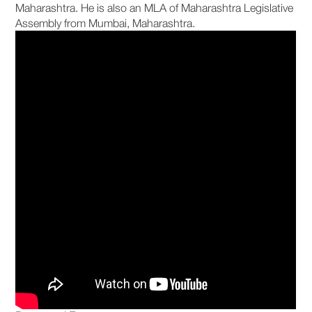
Maharashtra. He is also an MLA of Maharashtra Legislative
Assembly from Mumbai, Maharashtra.