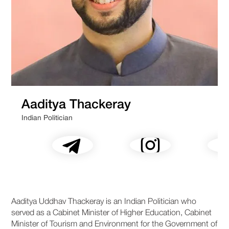
Aaditya Thackeray
Indian Politician
Aaditya Uddhav Thackeray is an Indian Politician who
served as a Cabinet Minister of Higher Education, Cabinet
Minister of Tourism and Environment for the Government of