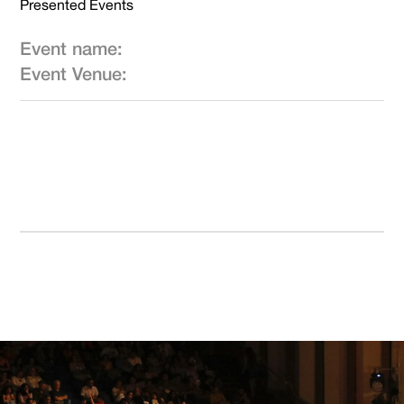
Presented Events
Event name:
Event Venue: