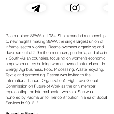
Reema joined SEWA in 1984. She expanded membership
to new heights making SEWA the single largest union of
informal sector workers. Reema oversees organizing and
development of 2.9 million members, pan India, and also in
7 South-Asian countries, focusing on women’s economic
empowerment by building women owned enterprises – in
Energy, Agribusiness, Food Processing, Waste recycling,
Textile and garmenting. Reema was invited to the
International Labour Organization’s High Level Global
Commission on Future of Work as the only member
representing the informal sector workers. She was
honored by Padma Sri for her contribution in area of Social
Services in 2013. "
Presented Events