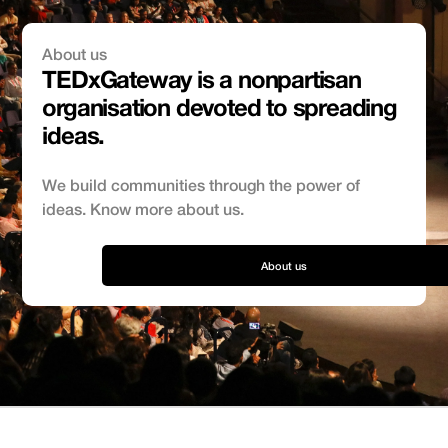
About us
TEDxGateway is a nonpartisan
organisation devoted to spreading
ideas.
We build communities through the power of
ideas. Know more about us.
About us