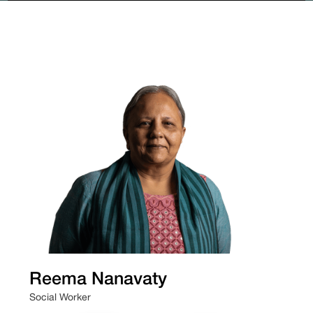
Reema Nanavaty
Social Worker