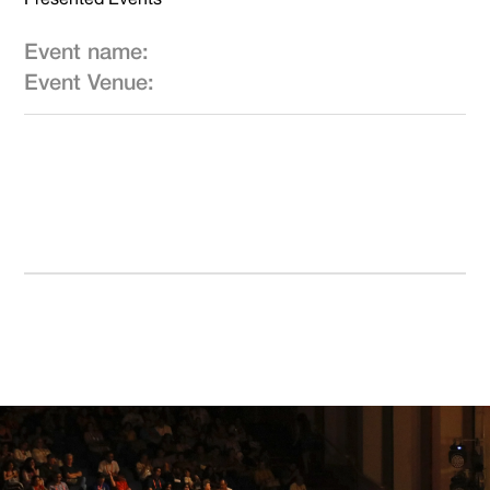
Event name:
Event Venue: