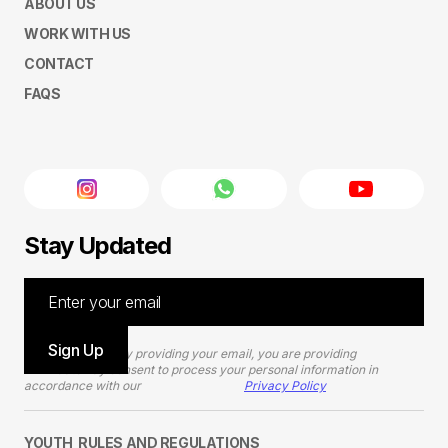
ABOUT US
WORK WITH US
CONTACT
FAQS
Stay Updated
Please note that by providing your email, you are providing
TEDxGateway consent to process your personal information in
accordance with our
Privacy Policy
YOUTH RULES AND REGULATIONS