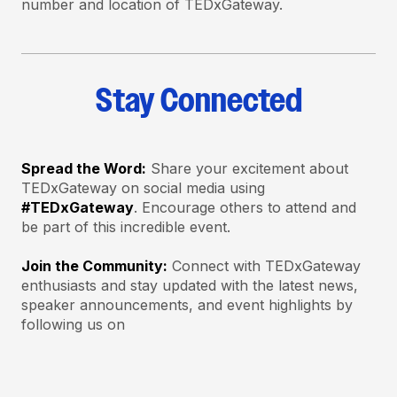
number and location of TEDxGateway.
Stay Connected
Spread the Word:
Share your excitement about
TEDxGateway on social media using
#TEDxGateway
. Encourage others to attend and
be part of this incredible event.
Join the Community:
Connect with TEDxGateway
enthusiasts and stay updated with the latest news,
speaker announcements, and event highlights by
following us on