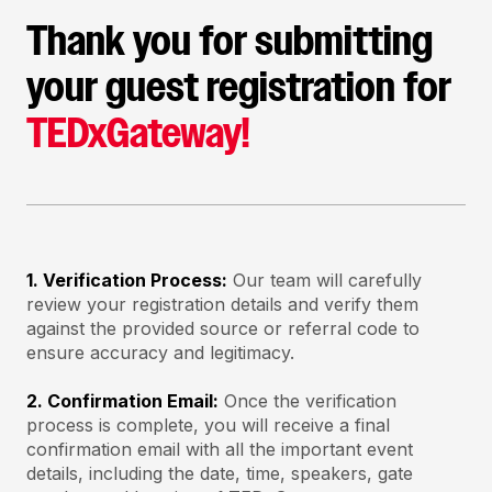
Thank you for submitting
your guest registration for
TEDxGateway!
1. Verification Process:
Our team will carefully
review your registration details and verify them
against the provided source or referral code to
ensure accuracy and legitimacy.
2. Confirmation Email:
Once the verification
process is complete, you will receive a final
confirmation email with all the important event
details, including the date, time, speakers, gate