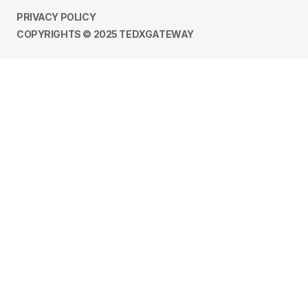
PRIVACY POLICY
COPYRIGHTS © 2025 TEDXGATEWAY