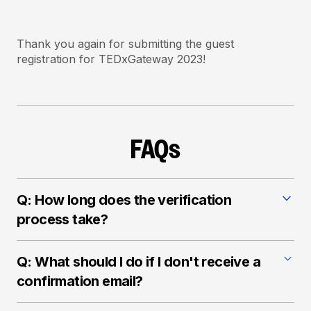
Thank you again for submitting the guest
registration for TEDxGateway 2023!
FAQs
Q: How long does the verification
process take?
A: We strive to complete the verification process as
Q: What should I do if I don't receive a
quickly as possible. Please allow some time for our
team to ensure a fair and accurate registration
confirmation email?
process.
A: If you haven't received a confirmation email